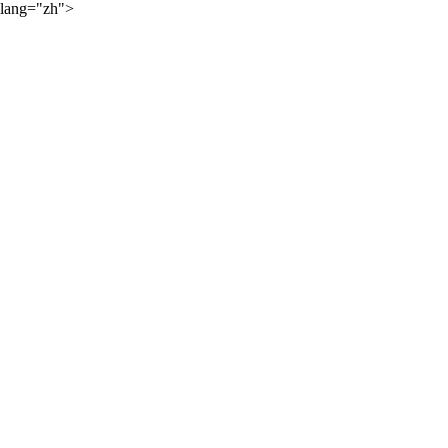
lang="zh">