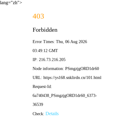
lang="zh">