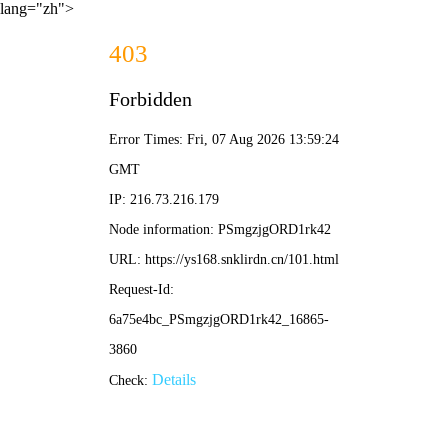
lang="zh">