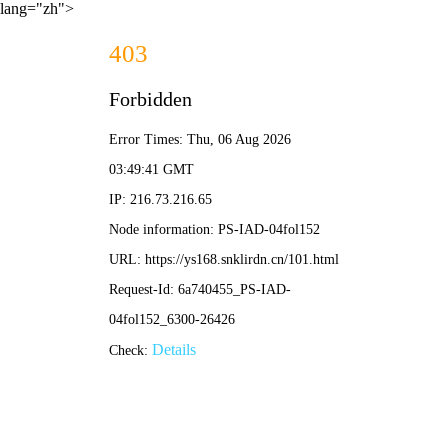
lang="zh">