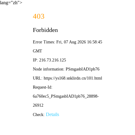
lang="zh">