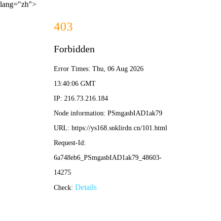
lang="zh">