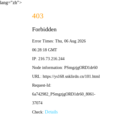
lang="zh">