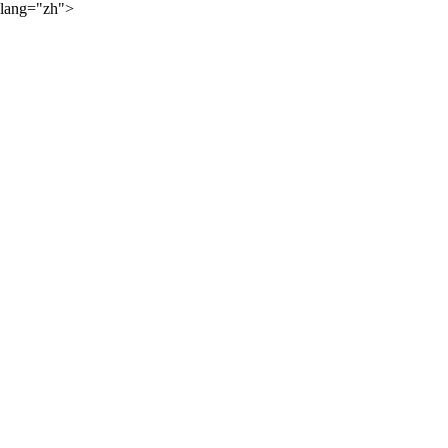
lang="zh">