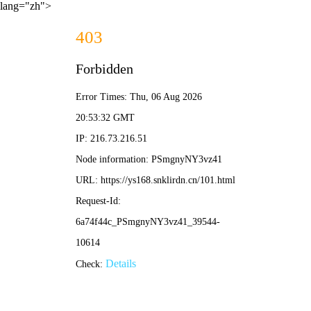
lang="zh">