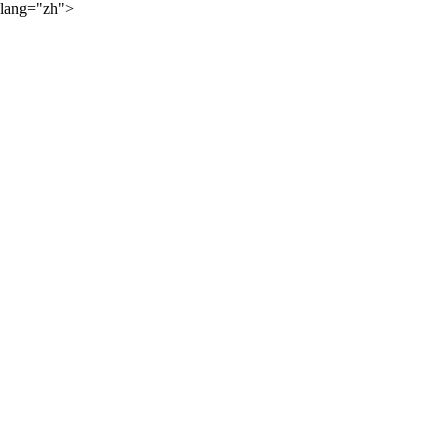
lang="zh">