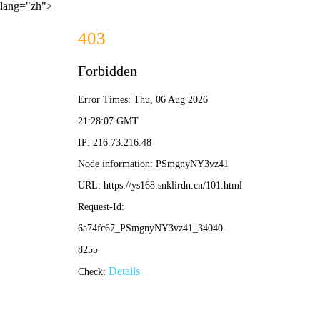
lang="zh">