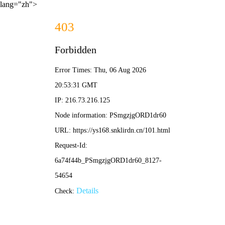
lang="zh">