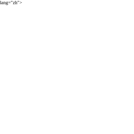
lang="zh">