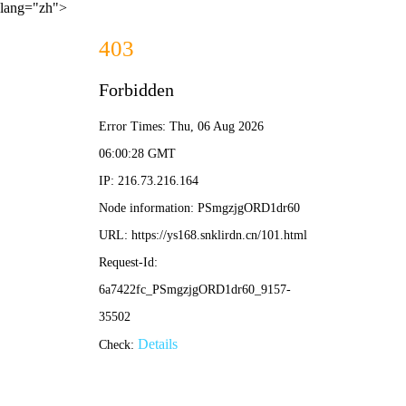
lang="zh">