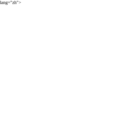
lang="zh">