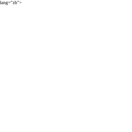
lang="zh">