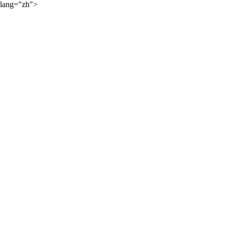
lang="zh">