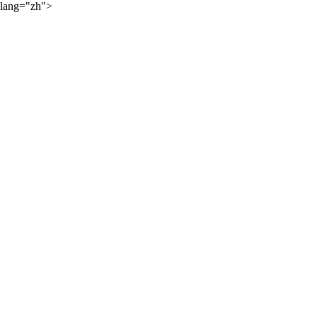
lang="zh">