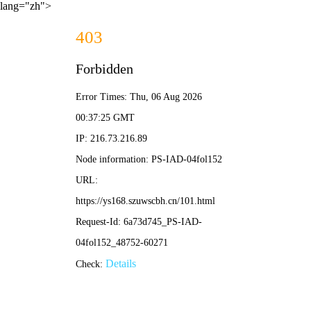
lang="zh">