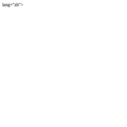
lang="zh">