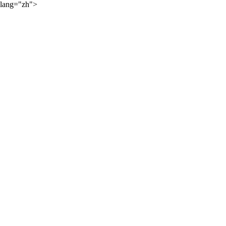
lang="zh">