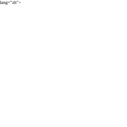
lang="zh">