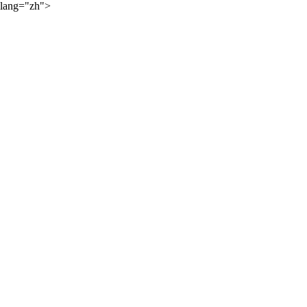
lang="zh">