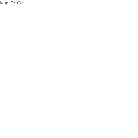
lang="zh">