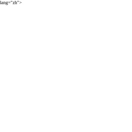
lang="zh">