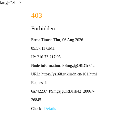
lang="zh">