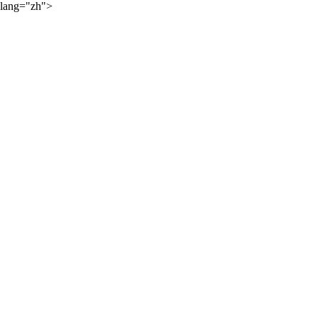
lang="zh">