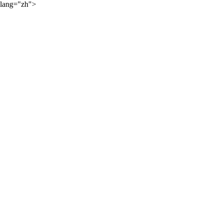
lang="zh">