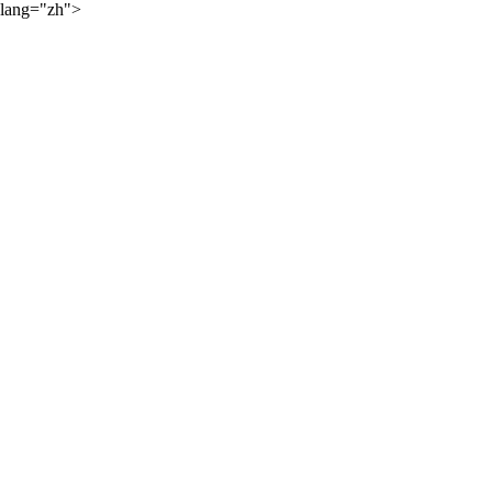
lang="zh">