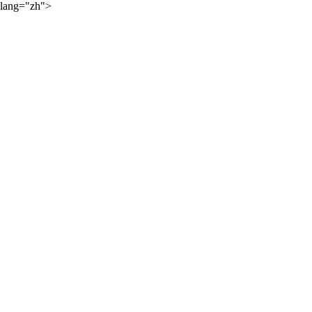
lang="zh">