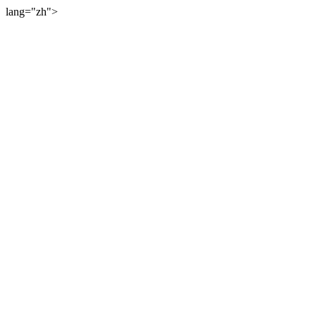
lang="zh">