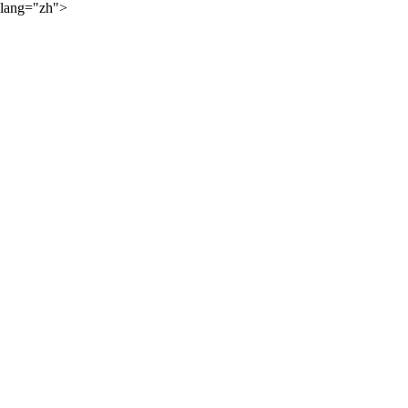
lang="zh">