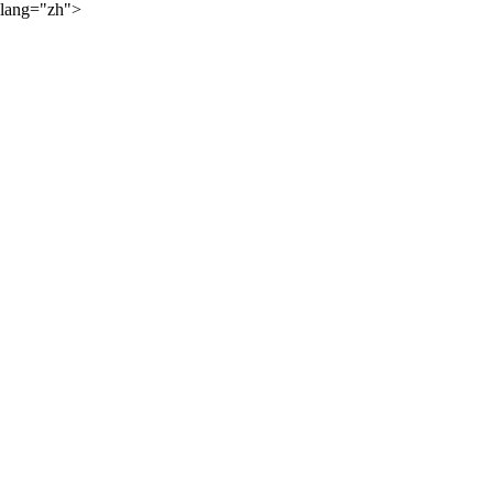
lang="zh">