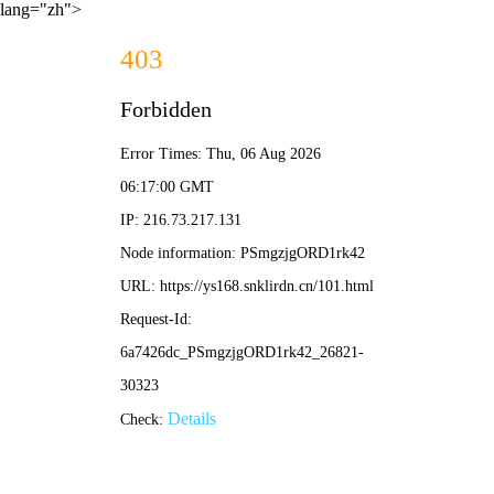
lang="zh">