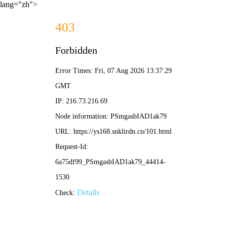
lang="zh">