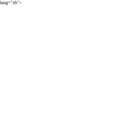
lang="zh">