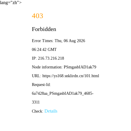
lang="zh">