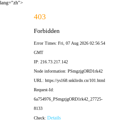
lang="zh">