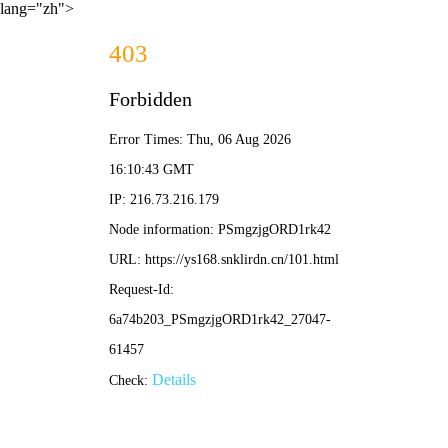
lang="zh">