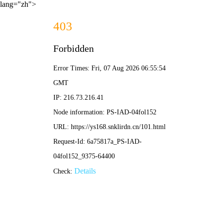
lang="zh">