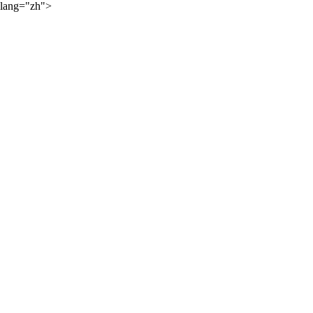
lang="zh">