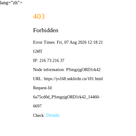
lang="zh">