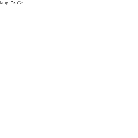
lang="zh">