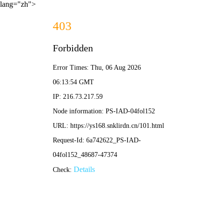
lang="zh">