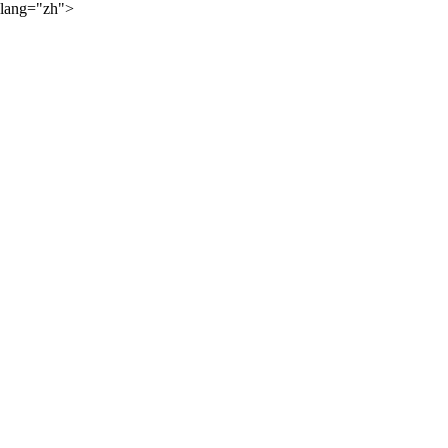
lang="zh">