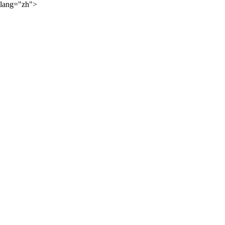
lang="zh">