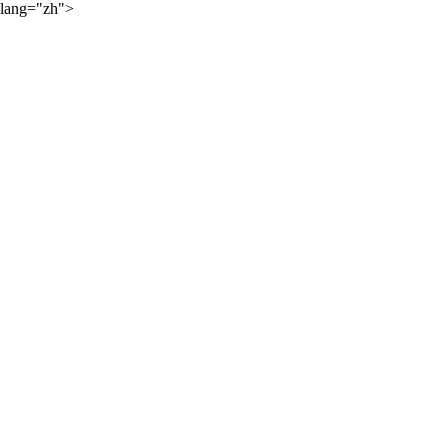
lang="zh">