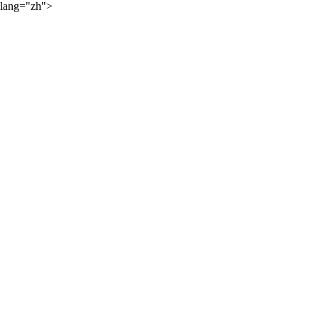
lang="zh">