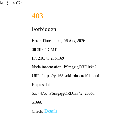
lang="zh">