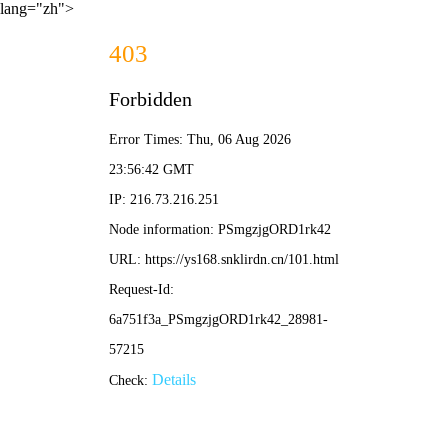
lang="zh">